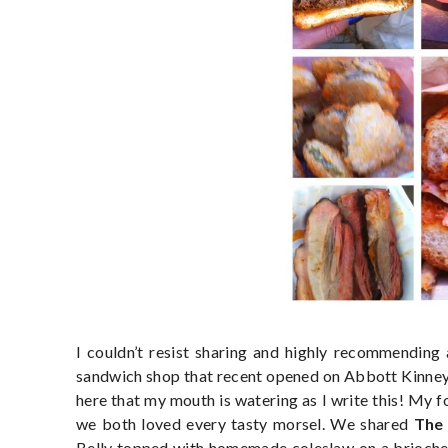
I couldn’t resist sharing and highly recommending 
sandwich shop that recent opened on Abbott Kinney 
here that my mouth is watering as I write this! My 
we both loved every tasty morsel. We shared
The 
Belly topped with homemade coleslaw on a brioche 