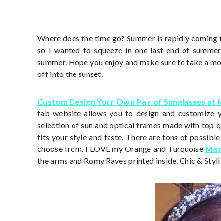
Where does the time go? Summer is rapidly coming 
so I wanted to squeeze in one last end of summe
summer. Hope you enjoy and make sure to take a mom
off into the sunset.
Custom Design Your Own Pair of Sunglasses at
fab website allows you to design and customize yo
selection of sun and optical frames made with top qu
fits your style and taste. There are tons of possibl
choose from. I LOVE my Orange and Turquoise
Mag
the arms and Romy Raves printed inside. Chic & Styli