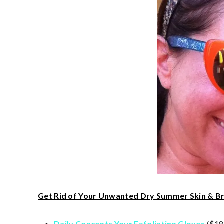
Get Rid of Your Unwanted Dry Summer Skin & Br
Daily Concepts Your Exfoliating Gloves
($18)