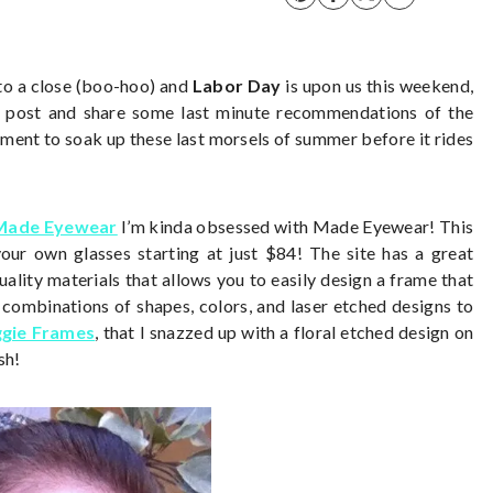
to a close (boo-hoo) and
Labor Day
is upon us this weekend,
r post and share some last minute recommendations of the
ent to soak up these last morsels of summer before it rides
 Made Eyewear
I’m kinda obsessed with Made Eyewear! This
ur own glasses starting at just $84! The site has a great
ality materials that allows you to easily design a frame that
e combinations of shapes, colors, and laser etched designs to
gie Frames
, that I snazzed up with a floral etched design on
sh!