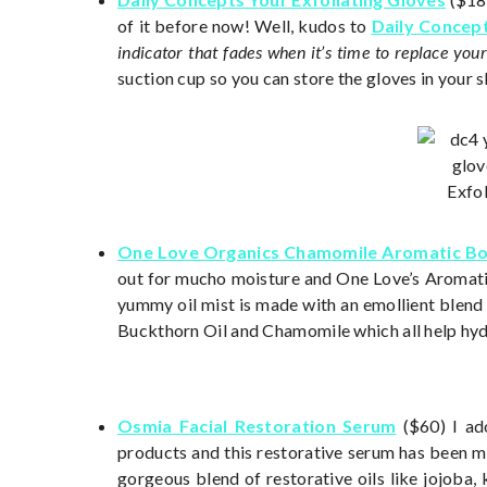
of it before now! Well, kudos to
Daily Concep
indicator that fades when it’s time to replace your
suction cup so you can store the gloves in your 
One Love Organics Chamomile Aromatic B
out for mucho moisture and One Love’s Aromati
yummy oil mist is made with an emollient blend o
Buckthorn Oil and Chamomile which all help hydr
Osmia Facial Restoration Serum
($60) I ado
products and this restorative serum has been my
gorgeous blend of restorative oils like jojoba,