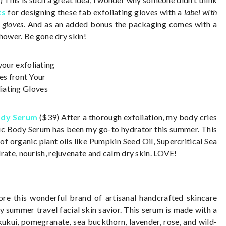
ts
for designing these fab exfoliating gloves with
a
label with
 gloves
. And as an added bonus the packaging comes with a
shower. Be gone dry skin!
ody Serum
($39) After a thorough exfoliation, my body cries
c Body Serum has been my go-to hydrator this summer. This
f organic plant oils like Pumpkin Seed Oil, Supercritical Sea
ate, nourish, rejuvenate and calm dry skin. LOVE!
re this wonderful brand of artisanal handcrafted skincare
 summer travel facial skin savior. This serum is made with a
 kukui, pomegranate, sea buckthorn, lavender, rose, and wild-