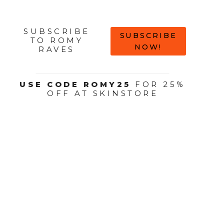
SUBSCRIBE
SUBSCRIBE
TO ROMY
NOW!
RAVES
USE CODE ROMY25
FOR 25%
OFF AT SKINSTORE