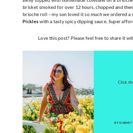
brisket smoked for over 12 hours, chopped and the
brioche roll – my son loved it so much we ordered a
Pickles
with a tasty spicy dipping sauce
.
Super afford
Love this post? Please feel free to share it w
Click t
BY SUBMIT