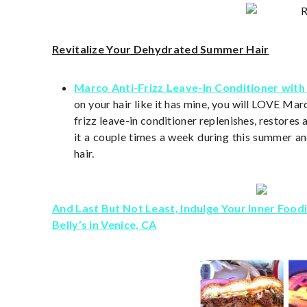
Revitalize Your Dehydrated Summer Hair
Marco Anti-Frizz Leave-In Conditioner with
on your hair like it has mine, you will LOVE Mar
frizz leave-in conditioner replenishes, restores 
it a couple times a week during this summer 
hair.
And Last But Not Least, Indulge Your Inner Food
Belly’s in Venice, CA