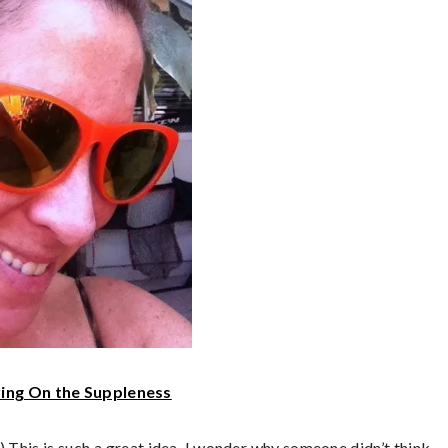
ing On the Suppleness
 This is such a great idea, I wonder why someone didn’t think