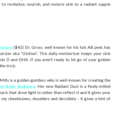
to revitalize, nourish, and restore skin to a radiant supple
isture
($42) Dr. Gross, well known for his fab AB peel, has
urizer aka “Glotion”. This daily moisturizer keeps your skin
min D and DHA. If you aren’t ready to let go of your golden
the trick.
ills is a golden goddess who is well-known for creating the
am Body Radiance
. Her new Radiant Dust is a finely milled
s that draw light in rather than reflect it and it gives your
n my cheekbones, shoulders and decollete – it gives a hint of