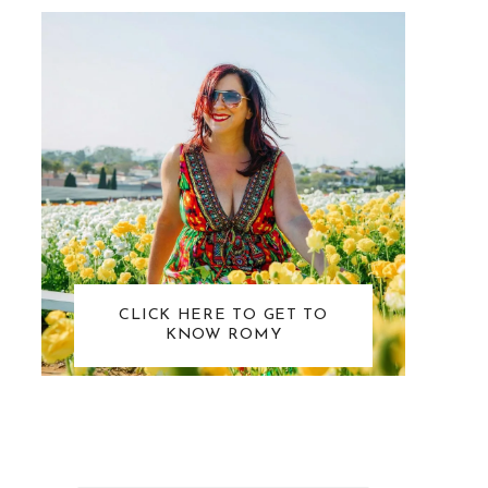
CLICK HERE TO GET TO
KNOW ROMY