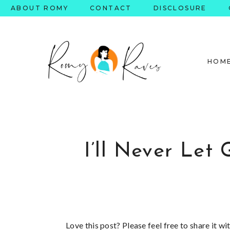
Skip
ABOUT ROMY
CONTACT
DISCLOSURE
to
content
HOM
I’ll Never Le
Love this post? Please feel free to share it w